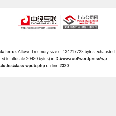
tal error
: Allowed memory size of 134217728 bytes exhausted
ried to allocate 20480 bytes) in
D:\wwwroot\wordpress\wp-
ncludes\class-wpdb.php
on line
2320